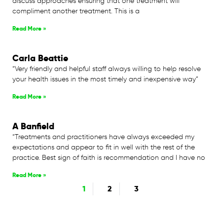
discuss approaches ensuring that one treatment will
compliment another treatment. This is a
Read More »
Carla Beattie
“Very friendly and helpful staff always willing to help resolve
your health issues in the most timely and inexpensive way”
Read More »
A Banfield
“Treatments and practitioners have always exceeded my
expectations and appear to fit in well with the rest of the
practice. Best sign of faith is recommendation and I have no
Read More »
1
2
3