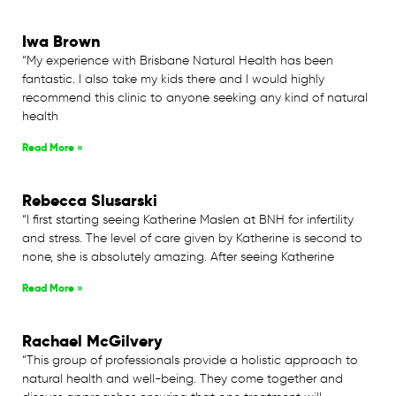
Iwa Brown
“My experience with Brisbane Natural Health has been
fantastic. I also take my kids there and I would highly
recommend this clinic to anyone seeking any kind of natural
health
Read More »
Rebecca Slusarski
“I first starting seeing Katherine Maslen at BNH for infertility
and stress. The level of care given by Katherine is second to
none, she is absolutely amazing. After seeing Katherine
Read More »
Rachael McGilvery
“This group of professionals provide a holistic approach to
natural health and well-being. They come together and