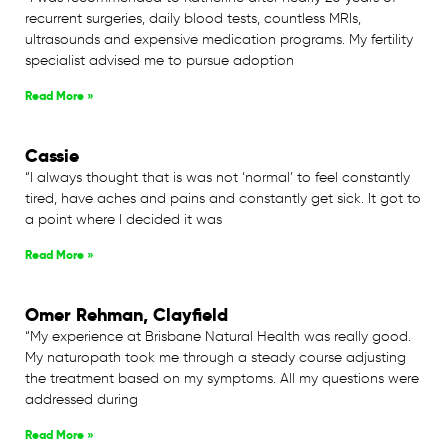
recurrent surgeries, daily blood tests, countless MRIs,
ultrasounds and expensive medication programs. My fertility
specialist advised me to pursue adoption
Read More »
Cassie
“I always thought that is was not ‘normal’ to feel constantly
tired, have aches and pains and constantly get sick. It got to
a point where I decided it was
Read More »
Omer Rehman, Clayfield
“My experience at Brisbane Natural Health was really good.
My naturopath took me through a steady course adjusting
the treatment based on my symptoms. All my questions were
addressed during
Read More »