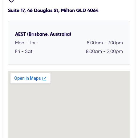
Suite 17, 46 Douglas St, Milton QLD 4064
AEST (Brisbane, Australia)
Mon - Thur
8.00am - 7.00pm
Fri - Sat
8.00am - 2.00pm