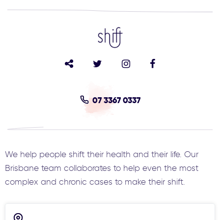
07 3367 0337
We help people shift their health and their life. Our
Brisbane team collaborates to help even the most
complex and chronic cases to make their shift.