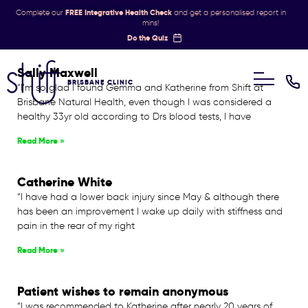
Complete our
FREE Integrative Health Check
and get a personalised report in
mins!
Do the Quiz
Sally Maxwell
BRISBANE CLINIC
“I’m so glad I found Gemma and Katherine from Shift at
Brisbane Natural Health, even though I was considered a
healthy 33yr old according to Drs blood tests, I have
Read More »
Catherine White
“I have had a lower back injury since May & although there
has been an improvement I wake up daily with stiffness and
pain in the rear of my right
Read More »
Patient wishes to remain anonymous
“I was recommended to Katherine after nearly 20 years of